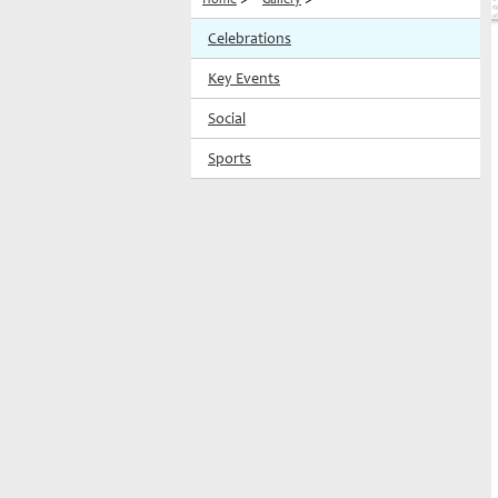
Celebrations
Key Events
Social
Sports