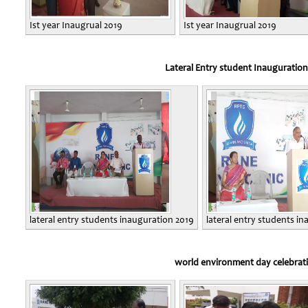
Ist year Inaugrual 2019
Ist year Inaugrual 2019
Lateral Entry student Inauguration
lateral entry students inauguration 2019
lateral entry students i
world environment day celebrat