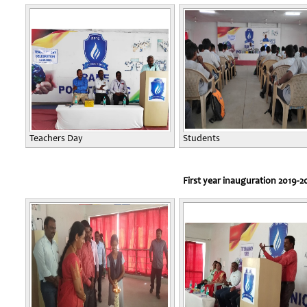
Teachers Day
Students
First year inauguration 2019-2