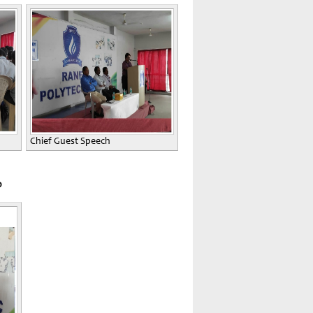
Chief Guest Speech
0