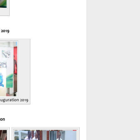
 2019
nauguration 2019
ion