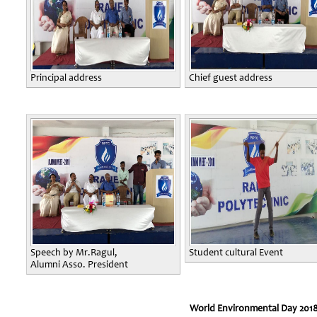
Principal address
Chief guest address
Speech by Mr.Ragul,
Student cultural Event
Alumni Asso. President
World Environmental Day 201