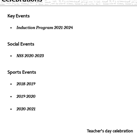
Key Events
Induction Program 2021-2024
Social Events
NSS 2020-2023
Sports Events
2018-2019
2019-2020
2020-2021
Teacher's day celebration