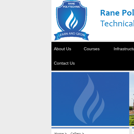
About Us
Courses
Infrastruct
Contact Us
>
>
Home
Gallery