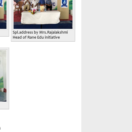
Spl.address by Mrs.Rajalakshmi
Head of Rane Edu initiative
8