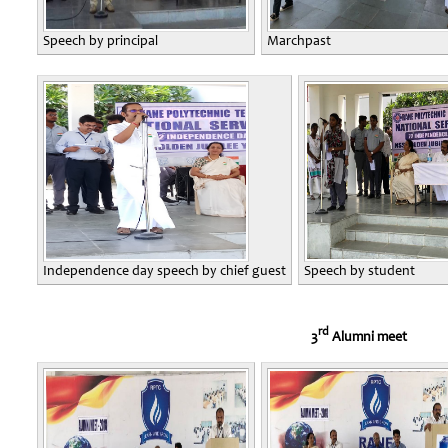
Speech by principal
Marchpast
Independence day speech by chief guest
Speech by student
rd
3
Alumni meet