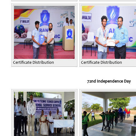
Certificate Distribution
Certificate Distribution
72nd Independence Day