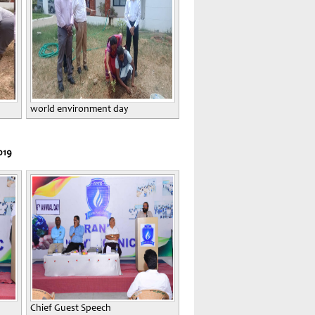
world environment day
019
Chief Guest Speech