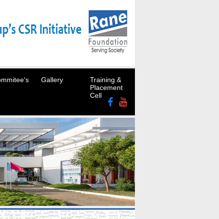
mmitee's
Gallery
Training &
Placement
Cell