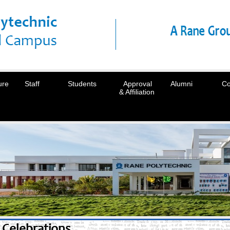
ure
Staff
Students
Approval
Alumni
Co
& Affiliation
Celebrations