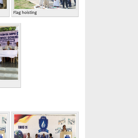
Flag hoisting