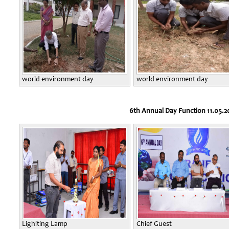
world environment day
world environment day
6th Annual Day Function 11.05.2
Lighiting Lamp
Chief Guest