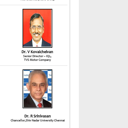
Dr. V Kovaichelvan
Senior Director – IQL,
TVS Motor Company
Dr. R Srinivasan
Chancellor,Shiv Nadar University Chennai