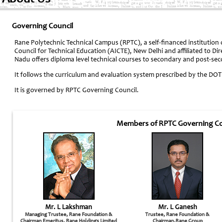
Governing Council
Rane Polytechnic Technical Campus (RPTC), a self-financed institution
Council for Technical Education (AICTE), New Delhi and affiliated to Di
Nadu offers diploma level technical courses to secondary and post-se
It follows the curriculum and evaluation system prescribed by the DOT
It is governed by RPTC Governing Council.
Members of RPTC Governing Co
Mr. L Lakshman
Mr. L Ganesh
Managing Trustee, Rane Foundation &
Trustee, Rane Foundation &
Chairman Emeritus, Rane Holdings Limited
Chairman,Rane Group