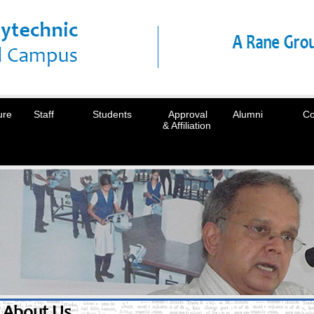
ure
Staff
Students
Approval
Alumni
Co
& Affiliation
About Us