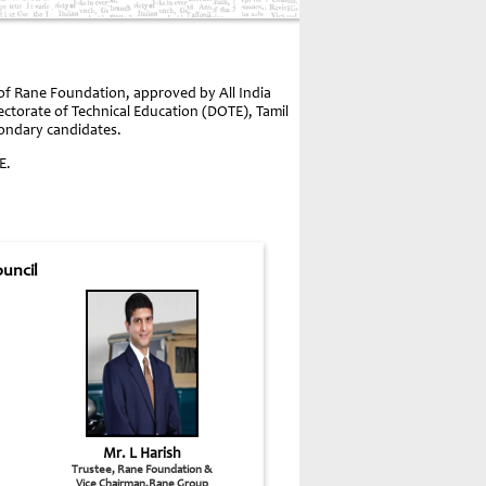
 of Rane Foundation, approved by All India
rectorate of Technical Education (DOTE), Tamil
condary candidates.
E.
uncil
Mr. L Harish
Trustee, Rane Foundation &
Vice Chairman,Rane Group