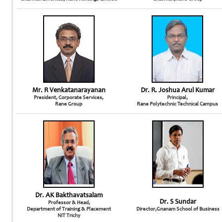
Mr. R Venkatanarayanan
Dr. R. Joshua Arul Kumar
President, Corporate Services,
Principal,
Rane Group
Rane Polytechnic Technical Campus
Dr. AK Bakthavatsalam
Dr. S Sundar
Professor & Head,
Department of Training & Placement
Director,Gnanam School of Business
NIT Trichy