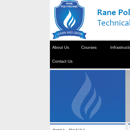
About Us
Courses
Infrastruct
Contact Us
>
>
Home
About Us