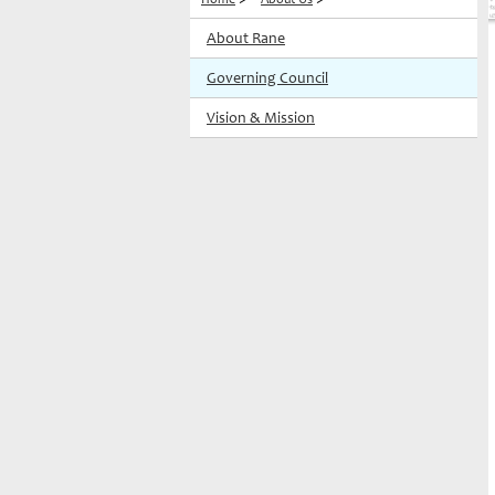
About Rane
Governing Council
Vision & Mission