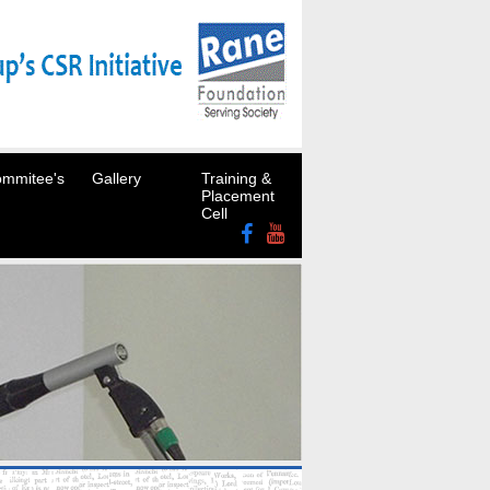
mmitee's
Gallery
Training &
Placement
Cell