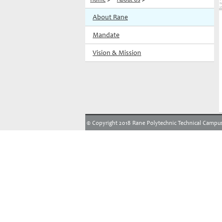
About Rane
Mandate
Vision & Mission
© Copyright 2018 Rane Polytechnic Technical Campus.