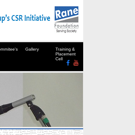
mmitee's
Gallery
Training &
Placement
Cell