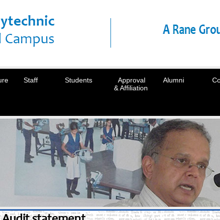
ure
Staff
Students
Approval
Alumni
Co
& Affiliation
Audit statement