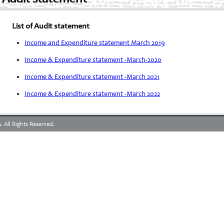
List of Audit statement
Income and Expenditure statement March 2019
Income & Expenditure statement -March-2020
Income & Expenditure statement -March 2021
Income & Expenditure statement -March 2022
 All Rights Reserved.