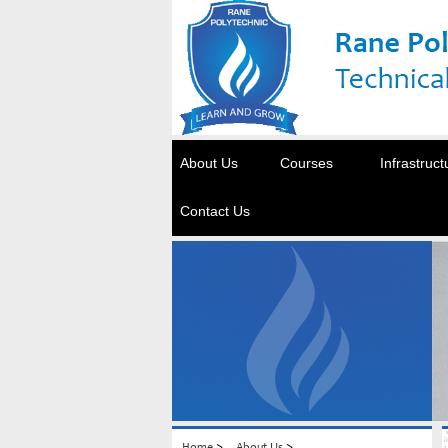
About Us
Courses
Infrastruct
Contact Us
>
>
Home
About Us