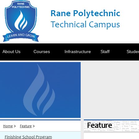
About Us
Courses
Infrastructure
Staff
Stude
Feature
>
>
Home
Feature
Finishing School Program