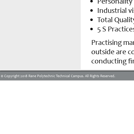
Personalit
Industrial vi
Total Qual
5 S Practice
Practising m
outside are c
conducting fi
© Copyright 2018 Rane Polytechnic Technical Campus. All Rights Reserved.