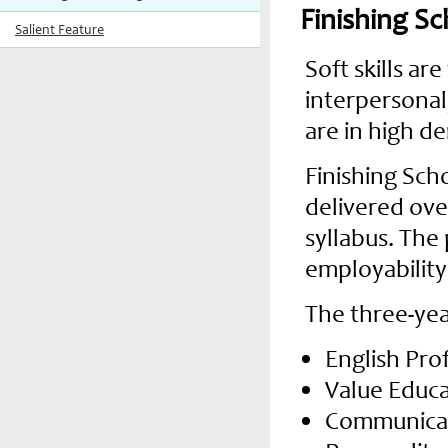
Finishing S
Salient Feature
Soft skills ar
interpersonal,
are in high de
Finishing Sch
delivered ove
syllabus. The 
employability
The three-yea
English Pro
Value Educ
Communicati